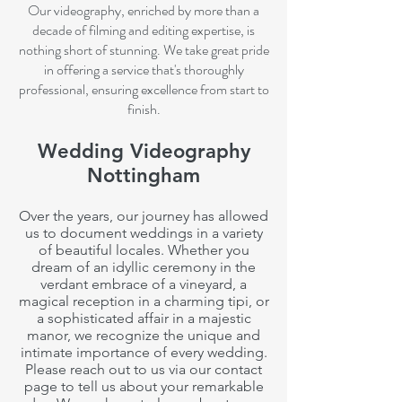
Our videography, enriched by more than a
decade of filming and editing expertise, is
nothing short of stunning. We take great pride
in offering a service that's thoroughly
professional, ensuring excellence from start
to
finish.
Wedding Videography
Nottingham
Over the years, our journey has allowed
us to document weddings in a variety
of beautiful locales. Whether you
dream of an idyllic ceremony in the
verdant embrace of a vineyard, a
magical reception in a charming tipi, or
a sophisticated affair in a majestic
manor, we recognize the unique and
intimate
importance of every wedding.
Please reach out to us via our contact
page to tell us about your remarkable