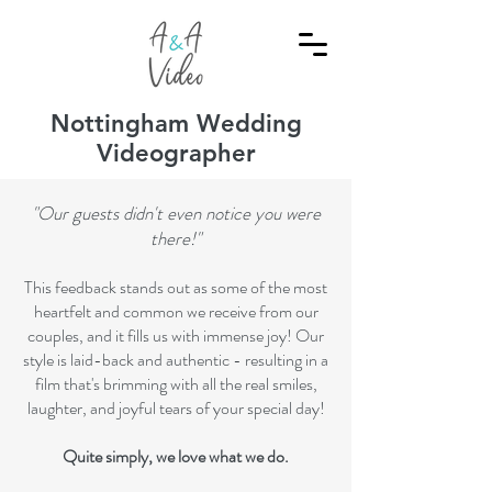
Nottingham Wedding
Videographer
"Our guests didn't even notice you were
there!"
This feedback stands out as some of the most
heartfelt and common we receive from our
couples, and it fills us with immense joy! Our
style is laid-back and authentic - resulting in a
film that's brimming with all the real smiles,
laughter, and joyful tears of your special day!
Quite simply, we love what we do.