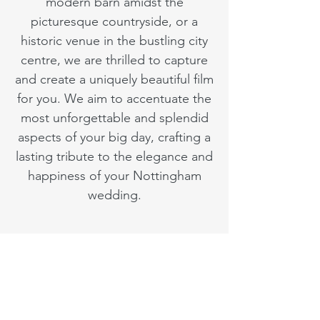
modern barn amidst the
picturesque countryside, or a
historic venue in the bustling city
centre, we are thrilled to capture
and create a uniquely beautiful film
for you. We aim to accentuate the
most unforgettable and splendid
aspects of your big day, crafting a
lasting tribute to the elegance and
happiness of your Nottingham
wedding.