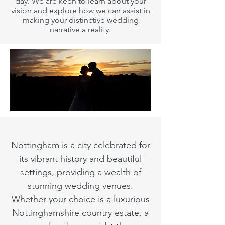
day. We are keen to learn about your
vision and explore how we can assist in
making your distinctive wedding
narrative a reality.
Nottingham is a city celebrated for
its vibrant history and beautiful
settings, providing a wealth of
stunning wedding venues.
Whether your choice is a luxurious
Nottinghamshire country estate, a