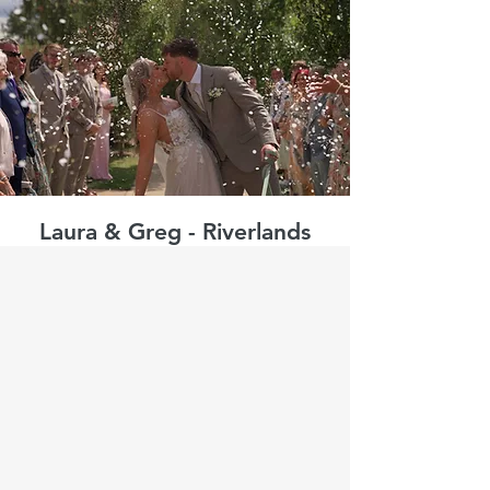
Laura & Greg - Riverlands