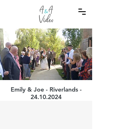
Emily & Joe - Riverlands -
24.10.2024