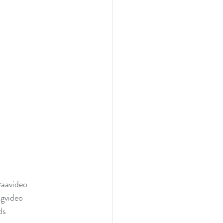
aavideo
ngvideo
ds 