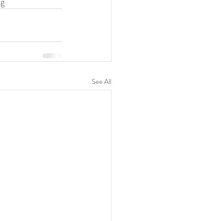
ng
See All