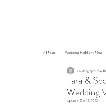
All Posts
Wedding Highlight Films
aavideography
May 16
Tara & Sc
Wedding V
Updated:
Dec 18, 2023