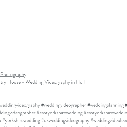
Photography
try House - 
Wedding Videography in Hull
weddingvideography
#weddingvideographer
#weddingplanning
#
dingvideographer
#eastyorkshirewedding
#eastyorkshireweddi
o
#yorkshirewedding
#ukweddingvideography
#weddingvideol
ee