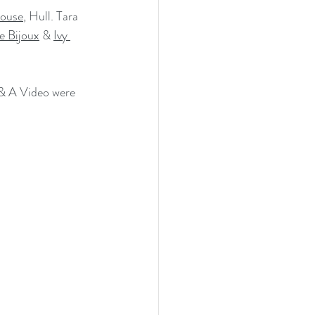
ouse
, Hull. Tara 
e Bijoux
 & 
Ivy 
 & A Video were 