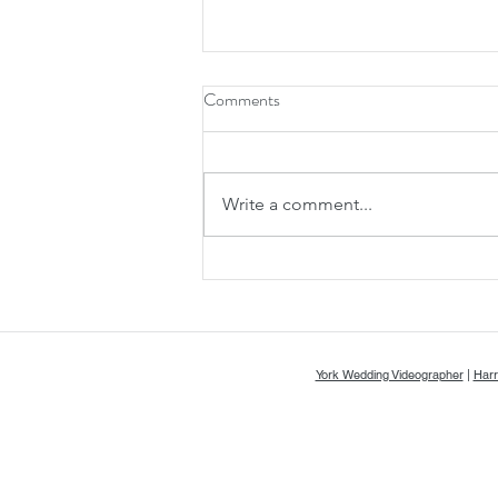
Comments
Write a comment...
Rosie & Lewis' Stunning Wedding
at Kirkby Fleetham Hall - A & A
Video
York Wedding Videographer
|
Harr