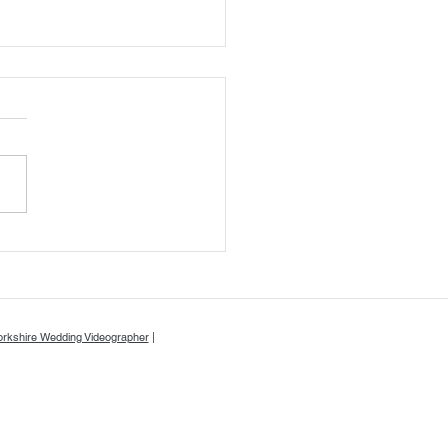
or & Will's Wedding Day at
kwood at Ryther - A & A
o
orkshire Wedding Videographer
|