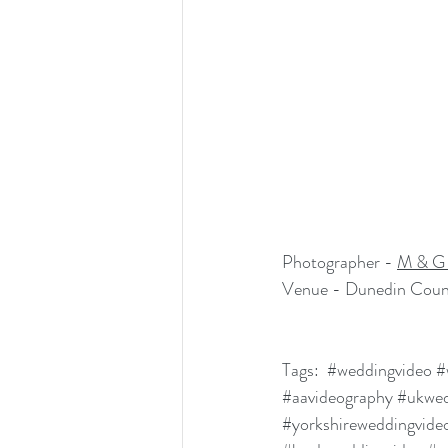
Photographer - 
M & G 
Venue - Dunedin Coun
Tags:  
#weddingvideo
#
#aavideography
#ukwed
#yorkshireweddingvide