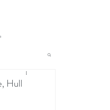
g
, Hull