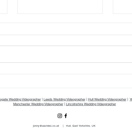
Gemma & Jake's Wedding Day at
Elean
The Priests House - A & A Video
The Oa
Vide
ogate Wedding Videographer
|
Leeds Wedding Videographer
|
Hull Wedding Videographer
|
Y
Manchester Wedding Videographer
|
Lincolnshire Wedding Videographer
jonny@aavideo.co.uk
|
Hull, East Yorkshire, UK