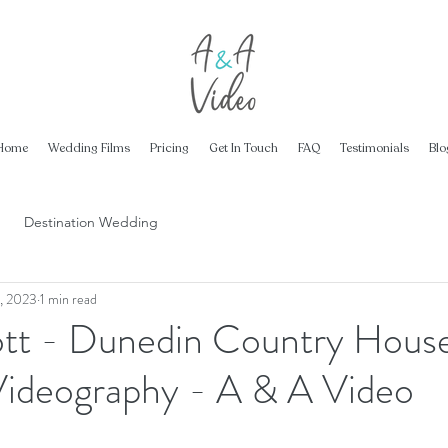
Home
Wedding Films
Pricing
Get In Touch
FAQ
Testimonials
Blo
Destination Wedding
, 2023
1 min read
ott - Dunedin Country House
ideography - A & A Video