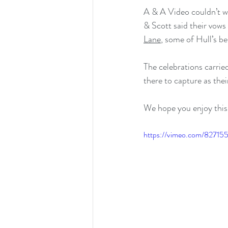
A & A Video couldn’t wa
& Scott said their vows
Lane
, some of Hull’s bes
The celebrations carrie
there to capture as thei
We hope you enjoy this 
https://vimeo.com/8271