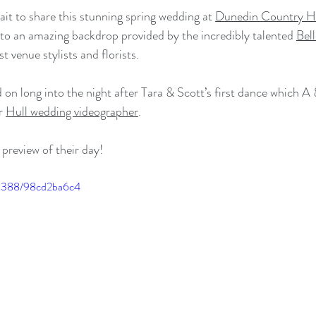
it to share this stunning spring wedding at 
Dunedin Country H
 to an amazing backdrop provided by the incredibly talented 
Bell
t venue stylists and florists. 
d on long into the night after Tara & Scott’s first dance which A
r 
Hull wedding videographer
. 
preview of their day!
55388/98cd2ba6c4