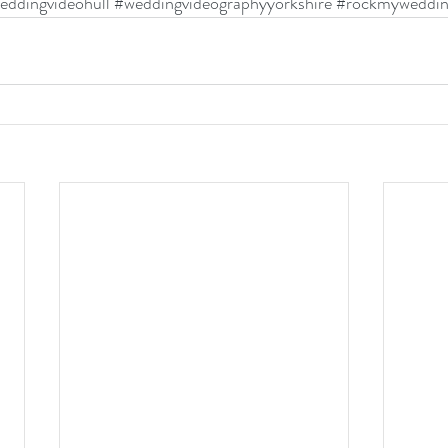
eddingvideohull
#weddingvideographyyorkshire
#rockmyweddi