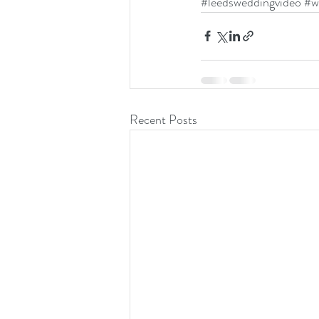
#leedsweddingvideo
#w
Recent Posts