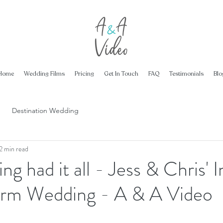
Home
Wedding Films
Pricing
Get In Touch
FAQ
Testimonials
Blo
Destination Wedding
2 min read
g had it all - Jess & Chris' I
rm Wedding - A & A Video