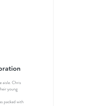
bration
aisle. Chris 
heir young 
was packed with 