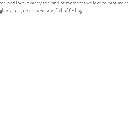
er, and love. Exactly the kind of moments we love to capture a
am, real, unscripted, and full of feeling.