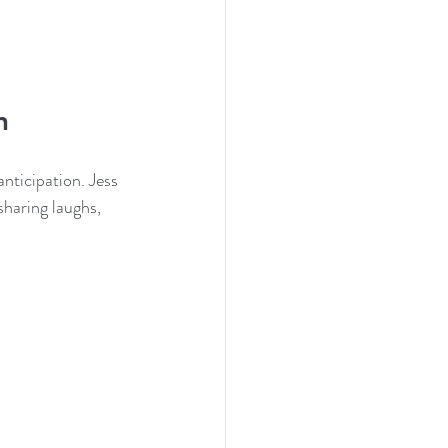
n
anticipation. Jess 
sharing laughs, 