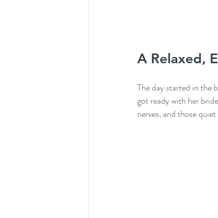
A Relaxed, E
The day started in the b
got ready with her brid
nerves, and those quiet