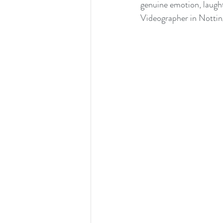
genuine emotion, laught
Videographer in Nottingh