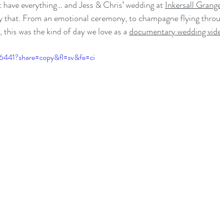
 have everything… and Jess & Chris’ wedding at 
Inkersall Gran
ly that. From an emotional ceremony, to champagne flying throug
, this was the kind of day we love as a 
documentary wedding vid
86441?share=copy&fl=sv&fe=ci