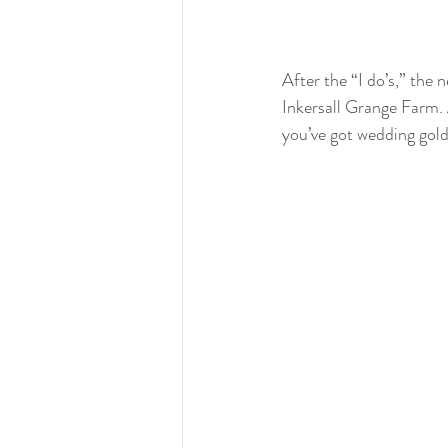
After the “I do’s,” the 
Inkersall Grange Farm. 
you’ve got wedding gold