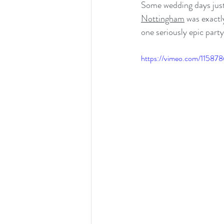
Some wedding days just
Nottingham
 was exact
one seriously epic party
https://vimeo.com/11587