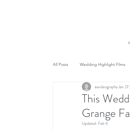
All Posts
Wedding Highlight Films
aavideography
Jan 27
This Weddin
Grange Fa
Updated:
Feb 4