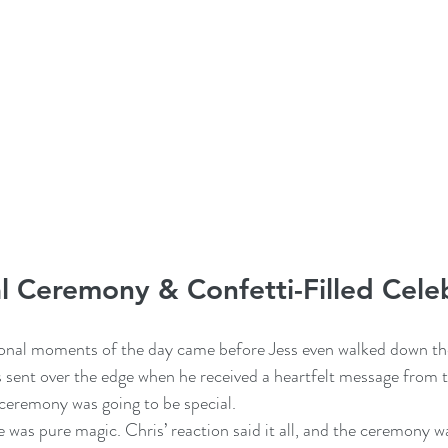
 Ceremony & Confetti-Filled Cele
nal moments of the day came before Jess even walked down the 
 sent over the edge when he received a heartfelt message from t
ceremony was going to be special.
e was pure magic. Chris’ reaction said it all, and the ceremony 