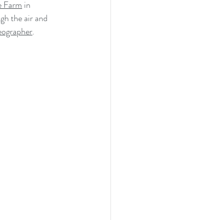
ge Farm
 in 
h the air and 
eographer
.