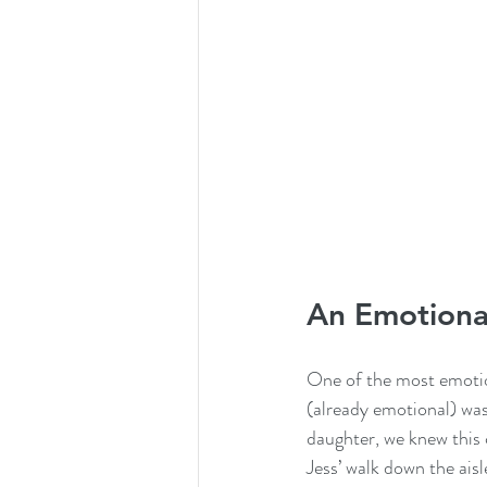
An Emotional
One of the most emotio
(already emotional) was
daughter, we knew this 
Jess’ walk down the aisl