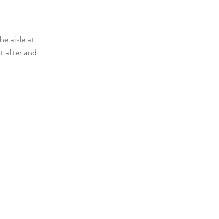
e aisle at 
t after and 