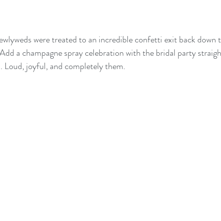
newlyweds were treated to an incredible confetti exit back down th
Add a champagne spray celebration with the bridal party straigh
. Loud, joyful, and completely them.