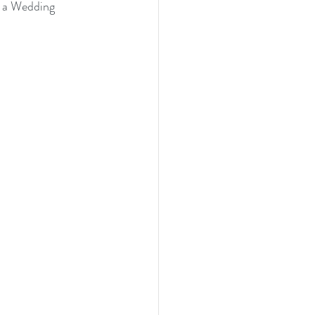
s a Wedding 