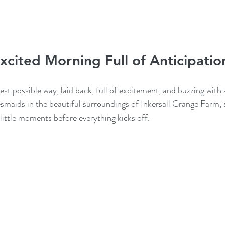
xcited Morning Full of Anticipatio
est possible way, laid back, full of excitement, and buzzing with 
esmaids in the beautiful surroundings of Inkersall Grange Farm, 
 little moments before everything kicks off.